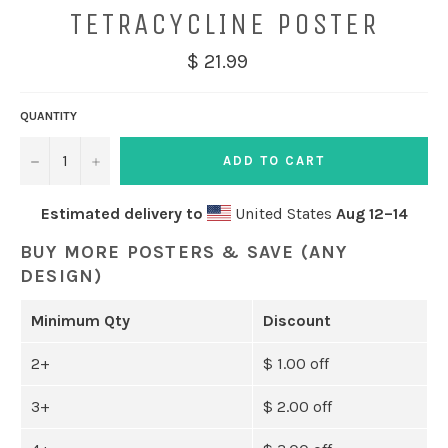
TETRACYCLINE POSTER
$ 21.99
QUANTITY
−
+
ADD TO CART
Estimated delivery to
United States
Aug 12⁠–14
BUY MORE POSTERS & SAVE (ANY
DESIGN)
Minimum Qty
Discount
2+
$ 1.00 off
3+
$ 2.00 off