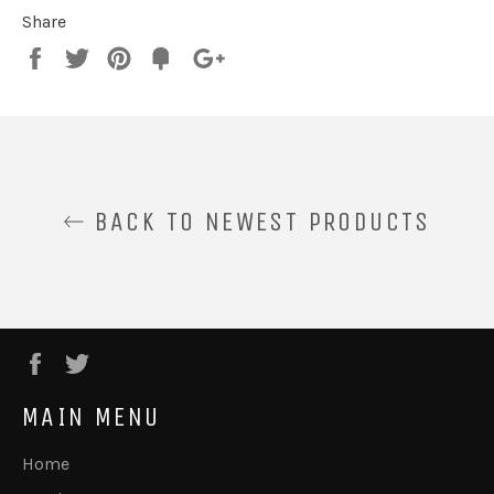
Share
Share
Tweet
Pin
Fancy
+1
it
BACK TO NEWEST PRODUCTS
Facebook
Twitter
MAIN MENU
Home