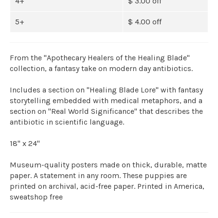
4+
$ 3.00 off
5+
$ 4.00 off
From the "Apothecary Healers of the Healing Blade"
collection, a fantasy take on modern day antibiotics.
Includes a section on "Healing Blade Lore" with fantasy
storytelling embedded with medical metaphors, and a
section on "Real World Significance" that describes the
antibiotic in scientific language.
18" x 24"
Museum-quality posters made on thick, durable, matte
paper. A statement in any room. These puppies are
printed on archival, acid-free paper. Printed in America,
sweatshop free