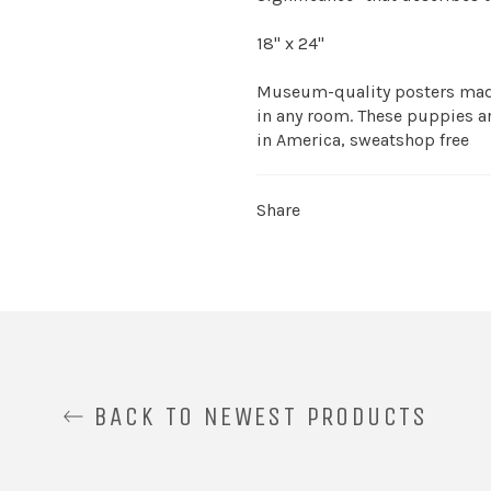
18" x 24"
Museum-quality posters made
in any room. These puppies ar
in America, sweatshop free
Share
BACK TO NEWEST PRODUCTS