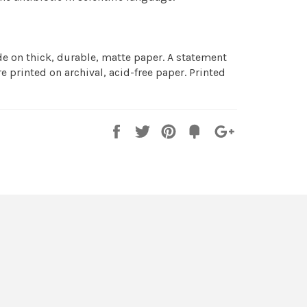
 on thick, durable, matte paper. A statement
e printed on archival, acid-free paper. Printed
Share
Tweet
Pin
Fancy
+1
it