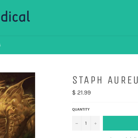
S
STAPH AURE
$ 21.99
QUANTITY
−
+