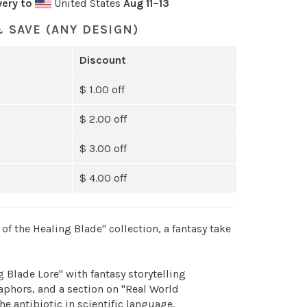
very to
United States
Aug 11⁠–13
 SAVE (ANY DESIGN)
Discount
$ 1.00 off
$ 2.00 off
$ 3.00 off
$ 4.00 off
of the Healing Blade" collection, a fantasy take
 Blade Lore" with fantasy storytelling
hors, and a section on "Real World
he antibiotic in scientific language.