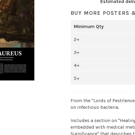
Estimated deli
BUY MORE POSTERS &
Minimum Qty
2+
3+
4+
5+
From the "Lords of Pestilence 
on infectious bacteria.
Includes a section on "Healing
embedded with medical metap
Significance" that describes t