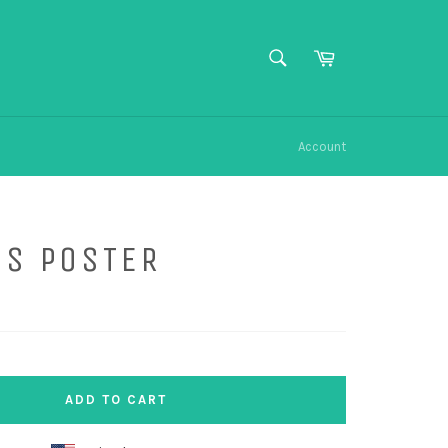
SEARCH
Cart
Search
Account
US POSTER
ADD TO CART