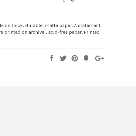
 on thick, durable, matte paper. A statement
e printed on archival, acid-free paper. Printed
Share
Tweet
Pin
Fancy
+1
it