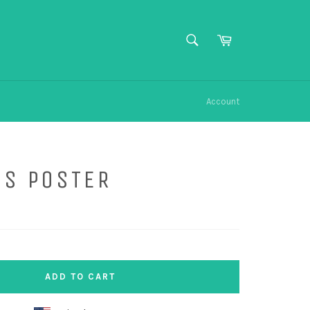
SEARCH
Cart
Search
Account
US POSTER
ADD TO CART