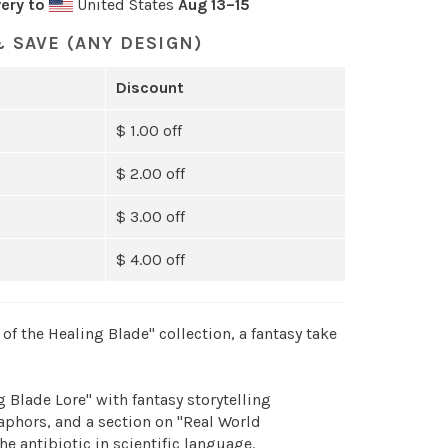
ery to
United States
Aug 13⁠–15
 SAVE (ANY DESIGN)
Discount
$ 1.00 off
$ 2.00 off
$ 3.00 off
$ 4.00 off
of the Healing Blade" collection, a fantasy take
 Blade Lore" with fantasy storytelling
hors, and a section on "Real World
he antibiotic in scientific language.