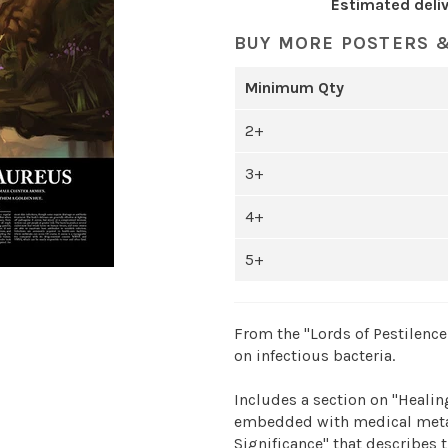
Estimated deliv
BUY MORE POSTERS &
Minimum Qty
2+
3+
4+
5+
From the "Lords of Pestilence 
on infectious bacteria.
Includes a section on "Healing
embedded with medical metap
Significance" that describes t