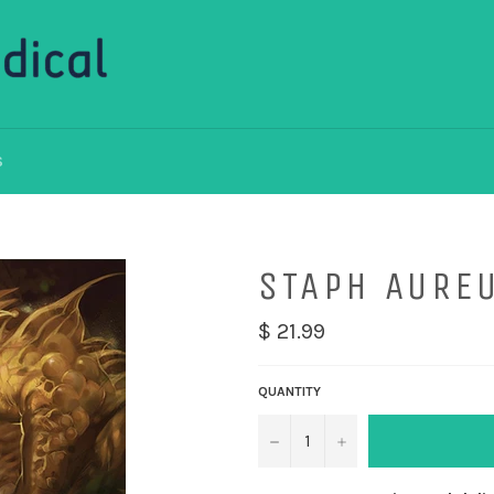
S
STAPH AURE
$ 21.99
QUANTITY
−
+