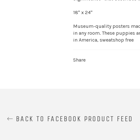
18" x 24"
Museum-quality posters made
in any room. These puppies ar
in America, sweatshop free
Share
BACK TO FACEBOOK PRODUCT FEED